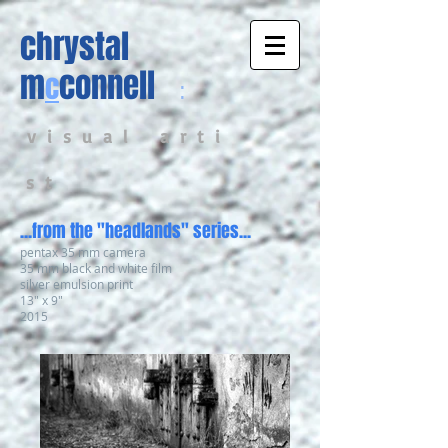
chrystal
m
connell
c
:
v i s u a l a r t i
s t
...from the "headlands" series...
pentax 35 mm camera
35 mm black and white film
silver emulsion print
13" x 9"
2015